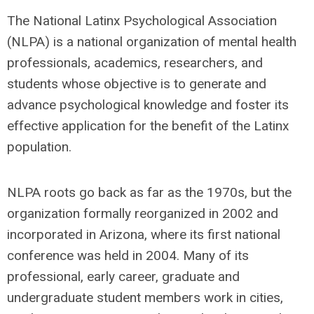
The National Latinx Psychological Association
(NLPA) is a national organization of mental health
professionals, academics, researchers, and
students whose objective is to generate and
advance psychological knowledge and foster its
effective application for the benefit of the Latinx
population.
NLPA roots go back as far as the 1970s, but the
organization formally reorganized in 2002 and
incorporated in Arizona, where its first national
conference was held in 2004. Many of its
professional, early career, graduate and
undergraduate student members work in cities,