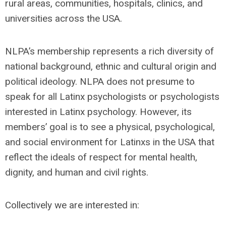
rural areas, communities, hospitals, clinics, and
universities across the USA.
NLPA’s membership represents a rich diversity of
national background, ethnic and cultural origin and
political ideology. NLPA does not presume to
speak for all Latinx psychologists or psychologists
interested in Latinx psychology. However, its
members’ goal is to see a physical, psychological,
and social environment for Latinxs in the USA that
reflect the ideals of respect for mental health,
dignity, and human and civil rights.
Collectively we are interested in: