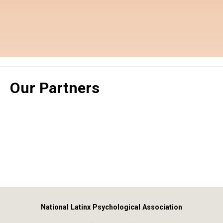
Our Partners
National Latinx Psychological Association