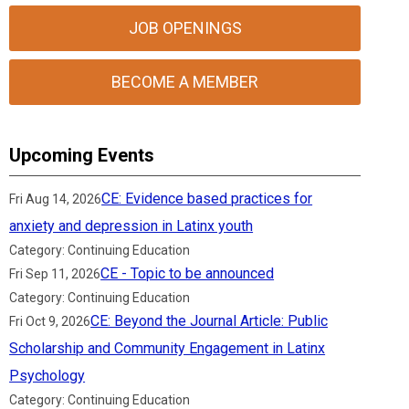
JOB OPENINGS
BECOME A MEMBER
Upcoming Events
CE: Evidence based practices for
Fri Aug 14, 2026
anxiety and depression in Latinx youth
Category: Continuing Education
CE - Topic to be announced
Fri Sep 11, 2026
Category: Continuing Education
CE: Beyond the Journal Article: Public
Fri Oct 9, 2026
Scholarship and Community Engagement in Latinx
Psychology
Category: Continuing Education