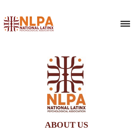
ABOUT US