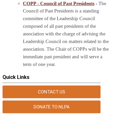
COPP - Council of Past Presidents
-
The
Council of Past Presidents is a standing
committee of the Leadership Council
composed of all past presidents of the
association with the charge of advising the
Leadership Council on matters related to the
association. The Chair of COPPs will be the
immediate past president and will serve a
term of one year.
Quick Links
CONTACT US
DONATE TO NLPA