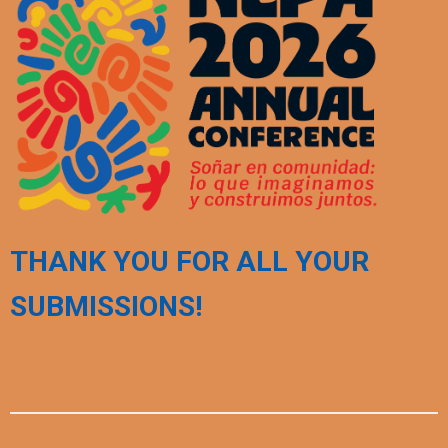
THANK YOU FOR ALL YOUR
SUBMISSIONS!