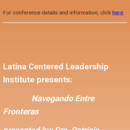
For conference details and information, click
here
.
Latina Centered Leadership
Institute presents:
Navegando Entre
Fronteras