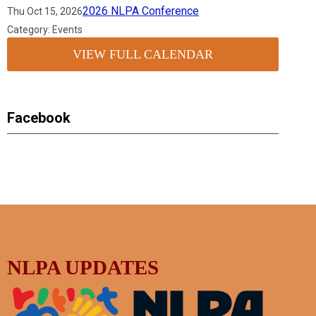
2026 NLPA Conference
Thu Oct 15, 2026
Category: Events
VIEW FULL CALENDAR
Facebook
NLPA UPDATES