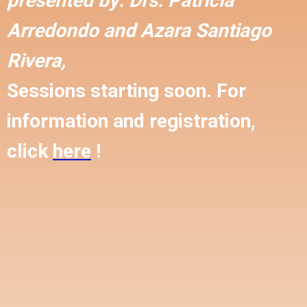
presented by:
Drs. Patricia
Arredondo and
Azara Santiago
Rivera,
Sessions starting soon. For
information and registration,
click
here
!