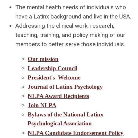
The mental health needs of individuals who
have a Latinx background and live in the USA.
Addressing the clinical work, research,
teaching, training, and policy making of our
members to better serve those individuals.
Our mission
Leadership Council
President's Welcome
Journal of Latinx Psychology
NLPA Award Recipients
Jo
in NLPA
Bylaws of the National Latinx
Psychological Association
NLPA Candidate Endorsement Policy