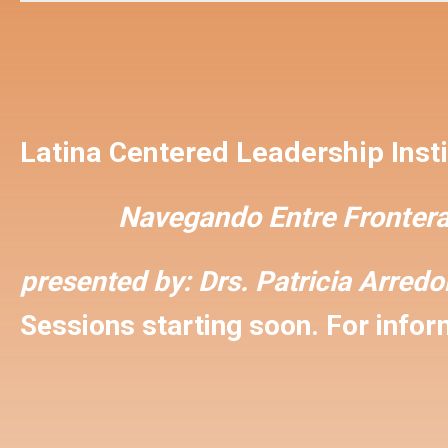
Latina Centered Leadership Insti
Navegando Entre Frontera
presented by:
Drs. Patricia Arred
Sessions starting soon. For inform