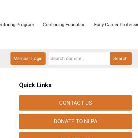
ntoring Program
Continuing Education
Early Career Professi
Member Login
Search
Quick Links
CONTACT US
DONATE TO NLPA