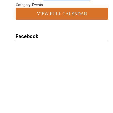
Category: Events
VIEW FULL CALENDAR
Facebook