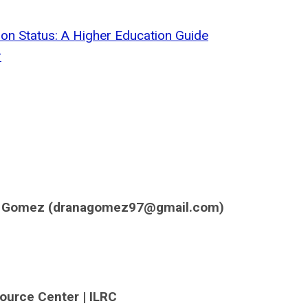
on Status: A Higher Education Guide
r
a Gomez (
dranagomez97@gmail.com
)
source Center | ILRC