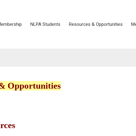
embership
NLPA Students
Resources & Opportunities
Me
& Opportunities
rces