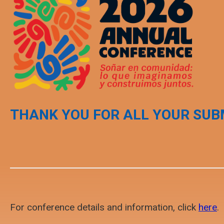
THANK YOU FOR ALL YOUR SUB
For conference details and information, click
here
.