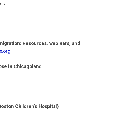
ns:
migration: Resources, webinars, and
e.org
hose in Chicagoland
oston Children’s Hospital)