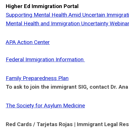
Higher Ed Immigration Portal
Supporting Mental Health Amid Uncertain Immigrati
Mental Health and Immigration Uncertainty Webina
APA Action Center
Federal Immigration Information
Family Preparedness Plan
To ask to join the immigrant SIG, contact Dr. An
The Society for Asylum Medicine
Red Cards / Tarjetas Rojas | Immigrant Legal Re