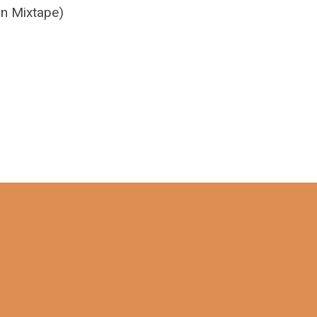
on Mixtape)