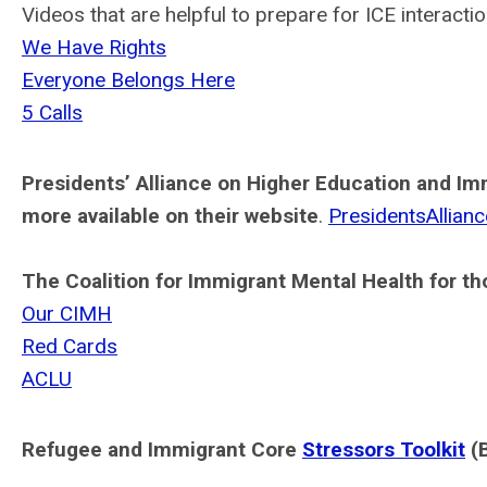
Videos that are helpful to prepare for ICE interactio
We Have Rights
Everyone Belongs Here
5 Calls
Presidents’ Alliance on Higher Education and Im
more available on their website
.
PresidentsAllianc
The Coalition for Immigrant Mental Health for t
Our CIMH
Red Cards
ACLU
Refugee and Immigrant Core
Stressors Toolkit
(B