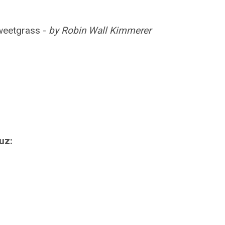
weetgrass -
by Robin Wall Kimmerer
uz: