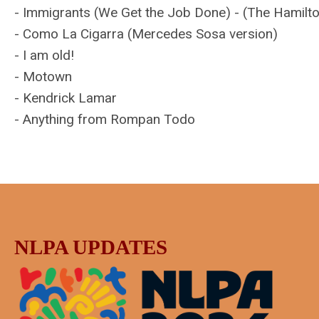
- Immigrants (We Get the Job Done) - (The Hamilt
- Como La Cigarra (Mercedes Sosa version)
- I am old!
- Motown
- Kendrick Lamar
- Anything from Rompan Todo
NLPA UPDATES