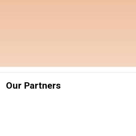
Our Partners