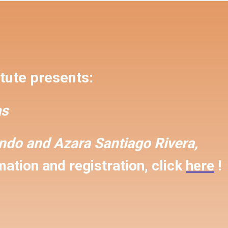
tute presents:
s
ondo and
Azara Santiago Rivera,
ation and registration, click
here
!