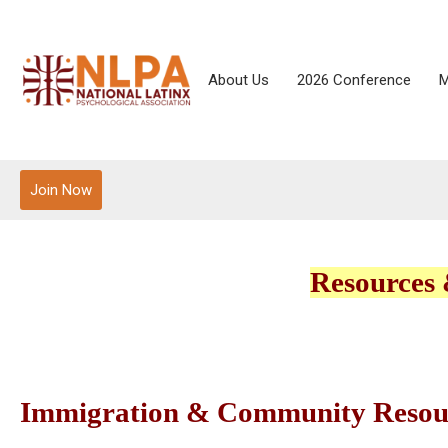
About Us
2026 Conference
M
Join Now
Resources 
Immigration & Community Resou