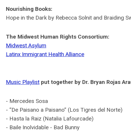
Nourishing Books:
Hope in the Dark by Rebecca Solnit and Braiding S
The Midwest Human Rights Consortium:
Midwest Asylum
Latinx Immigrant Health Alliance
Music Playlist
put together by Dr. Bryan Rojas Ara
- Mercedes Sosa
- “De Paisano a Paisano” (Los Tigres del Norte)
- Hasta la Raiz (Natalia Lafourcade)
- Baile Inolvidable - Bad Bunny