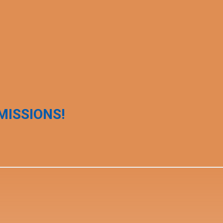
MISSIONS!