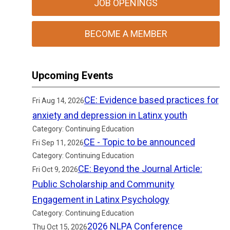
JOB OPENINGS
BECOME A MEMBER
Upcoming Events
CE: Evidence based practices for
Fri Aug 14, 2026
anxiety and depression in Latinx youth
Category: Continuing Education
CE - Topic to be announced
Fri Sep 11, 2026
Category: Continuing Education
CE: Beyond the Journal Article:
Fri Oct 9, 2026
Public Scholarship and Community
Engagement in Latinx Psychology
Category: Continuing Education
2026 NLPA Conference
Thu Oct 15, 2026