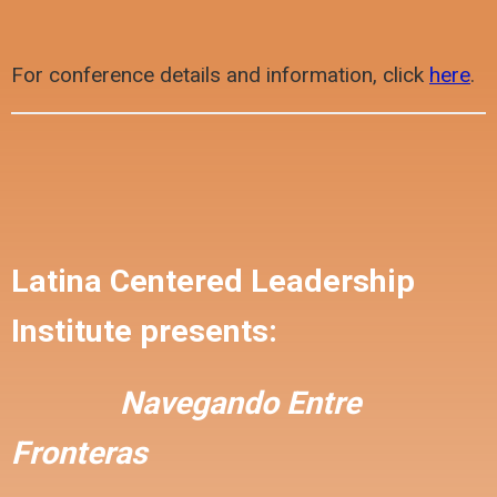
For conference details and information, click
here
.
Latina Centered Leadership
Institute presents:
Navegando Entre
Fronteras