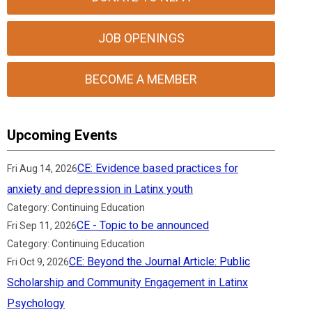
JOB OPENINGS
BECOME A MEMBER
Upcoming Events
CE: Evidence based practices for
Fri Aug 14, 2026
anxiety and depression in Latinx youth
Category: Continuing Education
CE - Topic to be announced
Fri Sep 11, 2026
Category: Continuing Education
CE: Beyond the Journal Article: Public
Fri Oct 9, 2026
Scholarship and Community Engagement in Latinx
Psychology