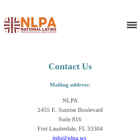
Contact Us
Mailing address:
NLPA
2455 E. Sunrise Boulevard
Suite 816
Fort Lauderdale, FL 33304
info@nlpa.ws