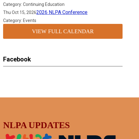
Category: Continuing Education
2026 NLPA Conference
Thu Oct 15, 2026
Category: Events
VIEW FULL CALENDAR
Facebook
NLPA UPDATES