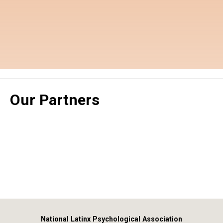
Our Partners
National Latinx Psychological Association