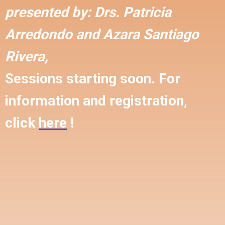
presented by:
Drs. Patricia
Arredondo and
Azara Santiago
Rivera,
Sessions starting soon. For
information and registration,
click
here
!