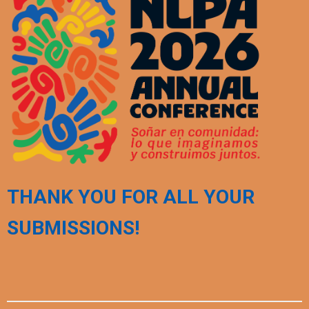
THANK YOU FOR ALL YOUR
SUBMISSIONS!