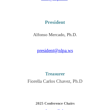
President
Alfonso Mercado, Ph.D.
president@nlpa.ws
Treasurer
Fiorella Carlos Chavez, Ph.D
2025 Conference Chairs