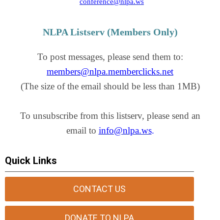
conference@nlpa.ws
NLPA Listserv (Members Only)
To post messages, please send them to:
members@nlpa.memberclicks.net
(The size of the email should be less than 1MB)
To unsubscribe from this listserv, please send an
email to
info@nlpa.ws
.
Quick Links
CONTACT US
DONATE TO NLPA