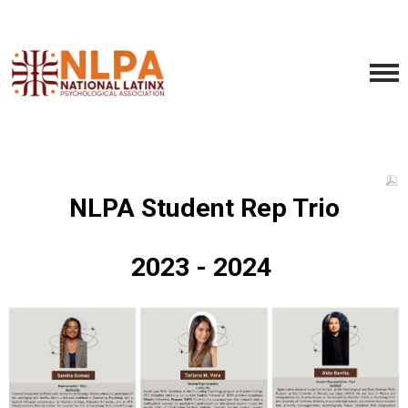
NLPA Student Rep Trio
2023 - 2024