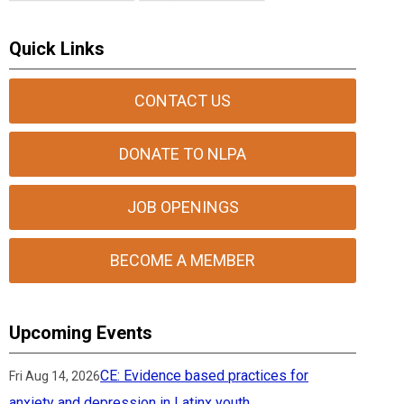
Quick Links
CONTACT US
DONATE TO NLPA
JOB OPENINGS
BECOME A MEMBER
Upcoming Events
CE: Evidence based practices for
Fri Aug 14, 2026
anxiety and depression in Latinx youth