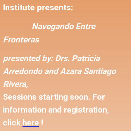
Institute presents:
Navegando Entre
Fronteras
presented by:
Drs. Patricia
Arredondo and
Azara Santiago
Rivera,
Sessions starting soon. For
information and registration,
click
here
!