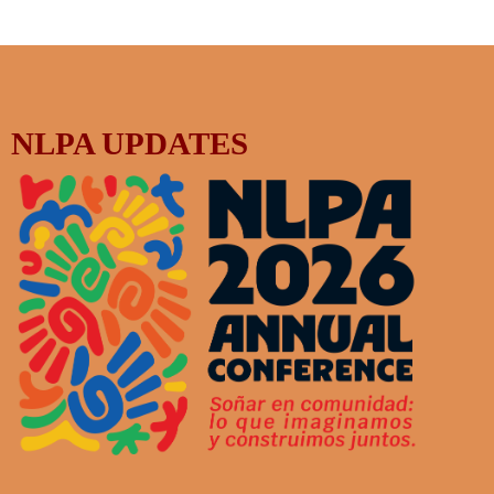
NLPA UPDATES