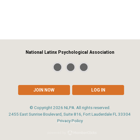
National Latinx Psychological Association
JOIN NOW
LOG IN
© Copyright
2026
NLPA. All rights reserved.
2455 East Sunrise Boulevard, Suite 816, Fort Lauderdale FL 33304
Privacy Policy