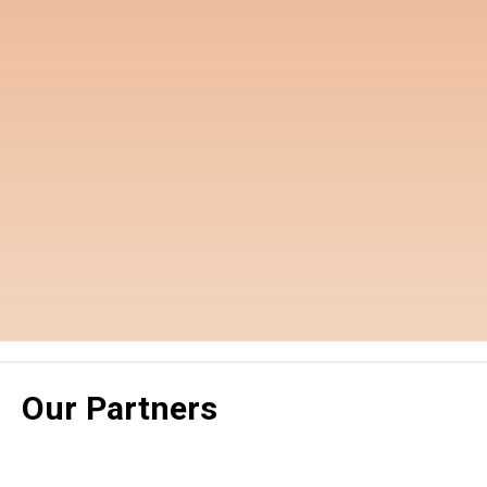
Our Partners