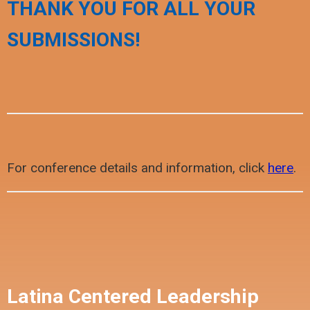
THANK YOU FOR ALL YOUR
SUBMISSIONS!
For conference details and information, click
here
.
Latina Centered Leadership