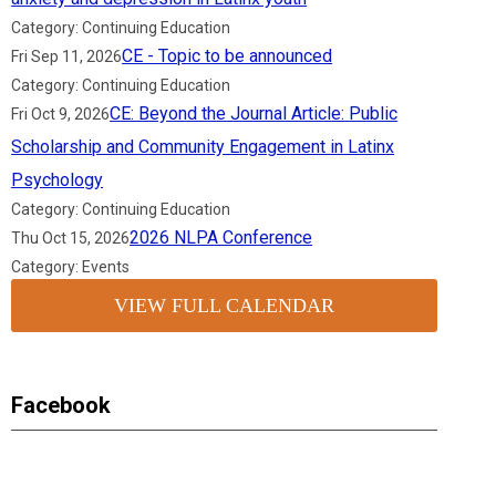
Category: Continuing Education
CE - Topic to be announced
Fri Sep 11, 2026
Category: Continuing Education
CE: Beyond the Journal Article: Public
Fri Oct 9, 2026
Scholarship and Community Engagement in Latinx
Psychology
Category: Continuing Education
2026 NLPA Conference
Thu Oct 15, 2026
Category: Events
VIEW FULL CALENDAR
Facebook