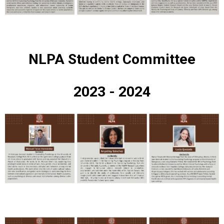
NLPA Student Committee
2023 - 2024