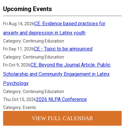
Upcoming Events
CE: Evidence based practices for
Fri Aug 14, 2026
anxiety and depression in Latinx youth
Category: Continuing Education
CE - Topic to be announced
Fri Sep 11, 2026
Category: Continuing Education
CE: Beyond the Journal Article: Public
Fri Oct 9, 2026
Scholarship and Community Engagement in Latinx
Psychology
Category: Continuing Education
2026 NLPA Conference
Thu Oct 15, 2026
Category: Events
VIEW FULL CALENDAR