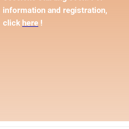
information and registration,
click
here
!