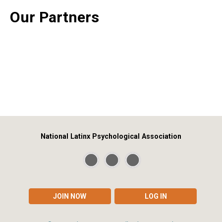
Our Partners
National Latinx Psychological Association
JOIN NOW
LOG IN