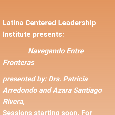
Latina Centered Leadership
Institute presents:
Navegando Entre
Fronteras
presented by:
Drs. Patricia
Arredondo and
Azara Santiago
Rivera,
Sessions starting soon. For