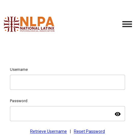
Username
Password
visibility
Retrieve Username
|
Reset Password