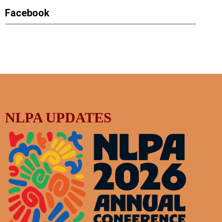
Facebook
NLPA UPDATES