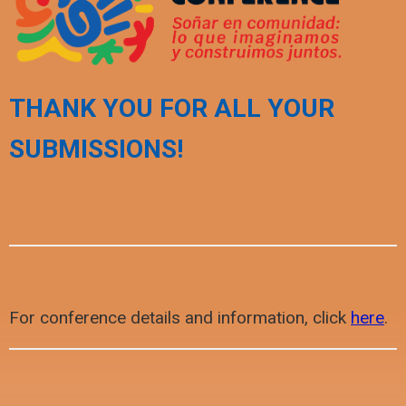
THANK YOU FOR ALL YOUR
SUBMISSIONS!
For conference details and information, click
here
.