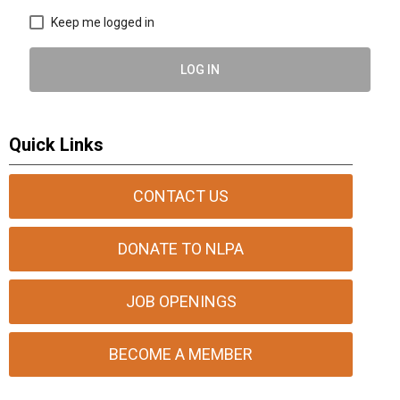
Keep me logged in
LOG IN
Quick Links
CONTACT US
DONATE TO NLPA
JOB OPENINGS
BECOME A MEMBER