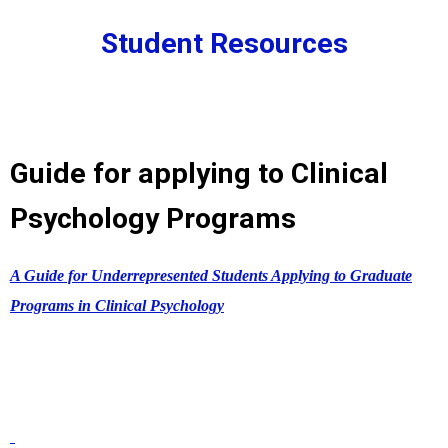
Student Resources
Guide for applying to Clinical
Psychology Programs
A Guide for Underrepresented Students Applying to Graduate
Programs in Clinical Psychology