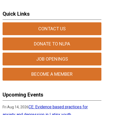
Quick Links
CONTACT US
DONATE TO NLPA
JOB OPENINGS
BECOME A MEMBER
Upcoming Events
CE: Evidence based practices for
Fri Aug 14, 2026
anxiety and depression in Latinx youth