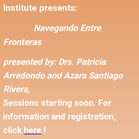
Institute presents:
Navegando Entre
Fronteras
presented by:
Drs. Patricia
Arredondo and
Azara Santiago
Rivera,
Sessions starting soon. For
information and registration,
click
here
!