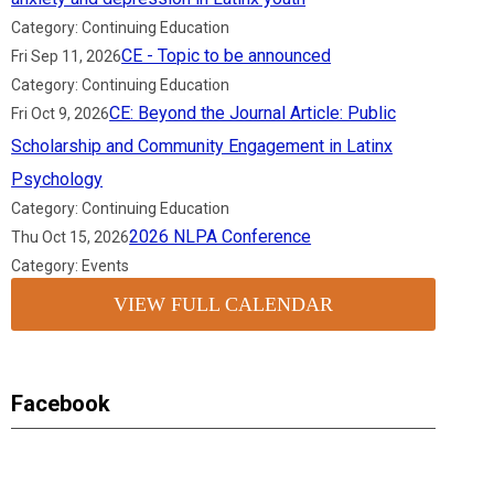
Category: Continuing Education
CE - Topic to be announced
Fri Sep 11, 2026
Category: Continuing Education
CE: Beyond the Journal Article: Public
Fri Oct 9, 2026
Scholarship and Community Engagement in Latinx
Psychology
Category: Continuing Education
2026 NLPA Conference
Thu Oct 15, 2026
Category: Events
VIEW FULL CALENDAR
Facebook