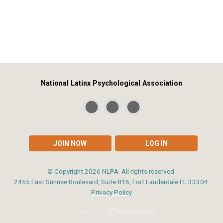
National Latinx Psychological Association
JOIN NOW
LOG IN
© Copyright
2026
NLPA. All rights reserved.
2455 East Sunrise Boulevard, Suite 816, Fort Lauderdale FL 33304
Privacy Policy