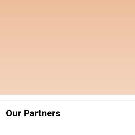
Our Partners