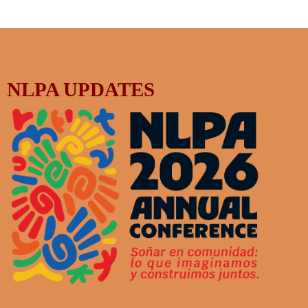
NLPA UPDATES