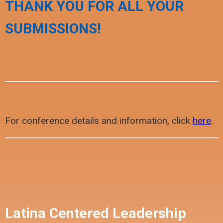
THANK YOU FOR ALL YOUR
SUBMISSIONS!
For conference details and information, click
here
.
Latina Centered Leadership