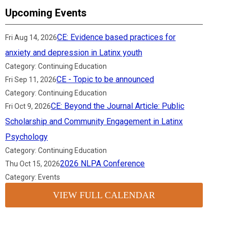
Upcoming Events
CE: Evidence based practices for
Fri Aug 14, 2026
anxiety and depression in Latinx youth
Category: Continuing Education
CE - Topic to be announced
Fri Sep 11, 2026
Category: Continuing Education
CE: Beyond the Journal Article: Public
Fri Oct 9, 2026
Scholarship and Community Engagement in Latinx
Psychology
Category: Continuing Education
2026 NLPA Conference
Thu Oct 15, 2026
Category: Events
VIEW FULL CALENDAR