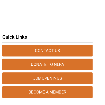
Quick Links
CONTACT US
DONATE TO NLPA
JOB OPENINGS
BECOME A MEMBER