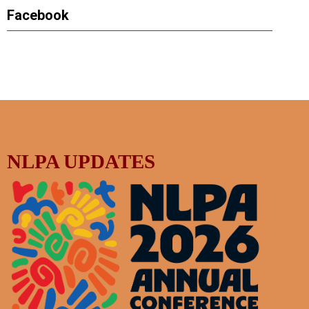
Facebook
NLPA UPDATES