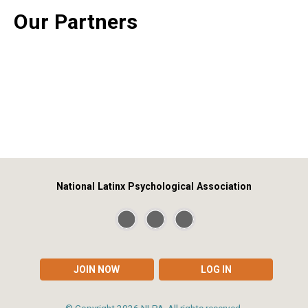
Our Partners
National Latinx Psychological Association
JOIN NOW
LOG IN
© Copyright
2026
NLPA. All rights reserved.