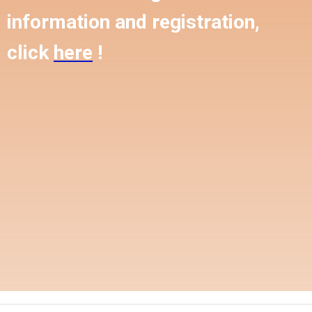
information and registration,
click
here
!