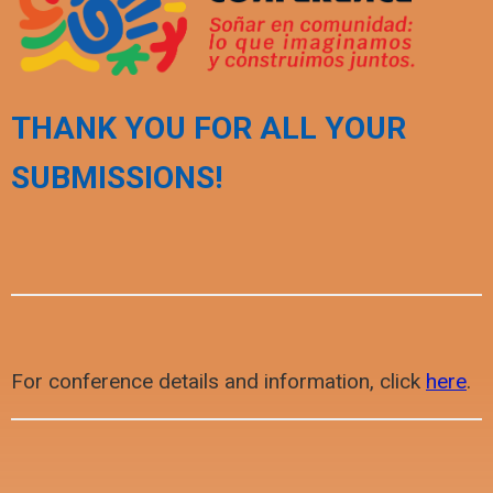
THANK YOU FOR ALL YOUR
SUBMISSIONS!
For conference details and information, click
here
.