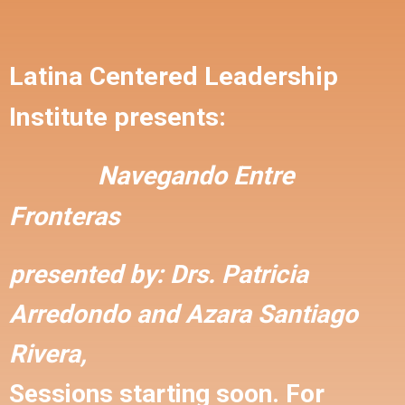
Latina Centered Leadership
Institute presents:
Navegando Entre
Fronteras
presented by:
Drs. Patricia
Arredondo and
Azara Santiago
Rivera,
Sessions starting soon. For