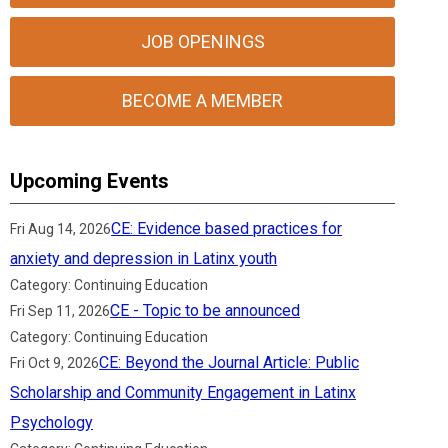
JOB OPENINGS
BECOME A MEMBER
Upcoming Events
CE: Evidence based practices for
Fri Aug 14, 2026
anxiety and depression in Latinx youth
Category: Continuing Education
CE - Topic to be announced
Fri Sep 11, 2026
Category: Continuing Education
CE: Beyond the Journal Article: Public
Fri Oct 9, 2026
Scholarship and Community Engagement in Latinx
Psychology