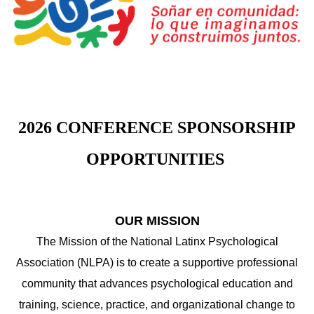
2026 CONFERENCE SPONSORSHIP
OPPORTUNITIES
OUR MISSION
The Mission of the National Latinx Psychological
Association (NLPA) is to create a supportive professional
community that advances psychological education and
training, science, practice, and organizational change to