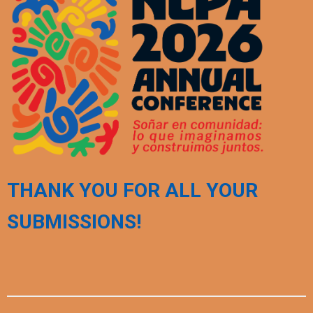
THANK YOU FOR ALL YOUR
SUBMISSIONS!