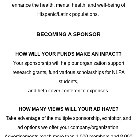
enhance the health, mental health, and well-being of
Hispanic/Latinx populations.
BECOMING A SPONSOR
HOW WILL YOUR FUNDS MAKE AN IMPACT?
Your sponsorship will help our organization support
research grants, fund various scholarships for NLPA
students,
and help cover conference expenses.
HOW MANY VIEWS WILL YOUR AD HAVE?
Take advantage of the multiple sponsorship, exhibitor, and
ad options we offer your company/organization.
Advertisements reach more than 1,000 members and 8,000