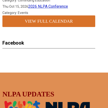
Category: Continuing Education
2026 NLPA Conference
Thu Oct 15, 2026
Category: Events
VIEW FULL CALENDAR
Facebook
NLPA UPDATES