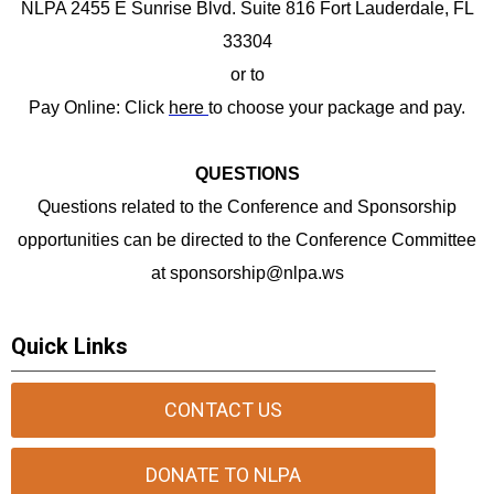
NLPA 2455 E Sunrise Blvd. Suite 816 Fort Lauderdale, FL
33304
or to
Pay Online: Click
here
to choose your package and pay.
QUESTIONS
Questions related to the Conference and Sponsorship
opportunities can be directed to the Conference Committee
at
sponsorship@nlpa.ws
Quick Links
CONTACT US
DONATE TO NLPA