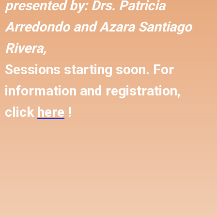
presented by:
Drs. Patricia
Arredondo and
Azara Santiago
Rivera,
Sessions starting soon. For
information and registration,
click
here
!