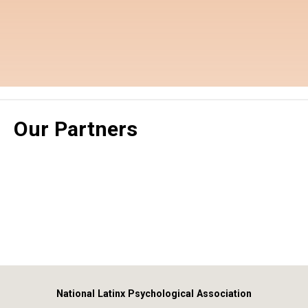
Our Partners
National Latinx Psychological Association