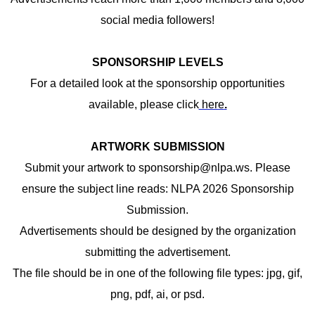
social media followers!
SPONSORSHIP LEVELS
For a detailed look at the sponsorship opportunities
available, please click
here
.
ARTWORK SUBMISSION
Submit your artwork to
sponsorship@nlpa.ws
. Please
ensure the subject line reads: NLPA 2026 Sponsorship
Submission.
Advertisements should be designed by the organization
submitting the advertisement.
The file should be in one of the following file types: jpg, gif,
png, pdf, ai, or psd.