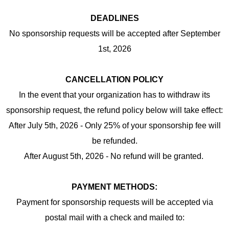
DEADLINES
No sponsorship requests will be accepted after September
1st, 2026
CANCELLATION POLICY
In the event that your organization has to withdraw its
sponsorship request, the refund policy below will take effect:
After July 5th, 2026 - Only 25% of your sponsorship fee will
be refunded.
After August 5th, 2026 - No refund will be granted.
PAYMENT METHODS:
Payment for sponsorship requests will be accepted via
postal mail with a check and mailed to: