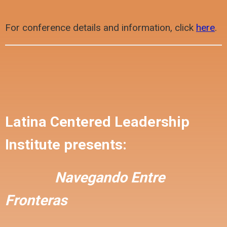
For conference details and information, click
here
.
Latina Centered Leadership
Institute presents:
Navegando Entre
Fronteras