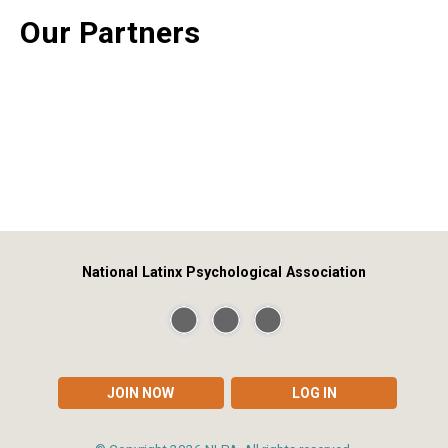
Our Partners
National Latinx Psychological Association
JOIN NOW
LOG IN