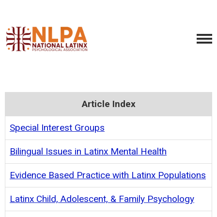
Article Index
Special Interest Groups
Bilingual Issues in Latinx Mental Health
Evidence Based Practice with Latinx Populations
Latinx Child, Adolescent, & Family Psychology