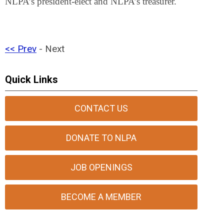
NLPA’s president-elect and NLPA’s treasurer.
<< Prev
- Next
Quick Links
CONTACT US
DONATE TO NLPA
JOB OPENINGS
BECOME A MEMBER