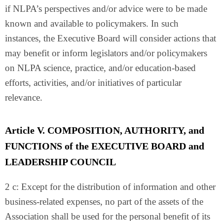
if NLPA’s perspectives and/or advice were to be made
known and available to policymakers. In such
instances, the Executive Board will consider actions that
may benefit or inform legislators and/or policymakers
on NLPA science, practice, and/or education-based
efforts, activities, and/or initiatives of particular
relevance.
Article V. COMPOSITION, AUTHORITY, and
FUNCTIONS of the EXECUTIVE BOARD and
LEADERSHIP COUNCIL
2 c: Except for the distribution of information and other
business-related expenses, no part of the assets of the
Association shall be used for the personal benefit of its