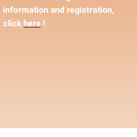
information and registration,
click
here
!