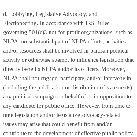
d. Lobbying, Legislative Advocacy, and
Electioneering. In accordance with IRS Rules
governing 501(c)3 not-for-profit organizations, such as
NLPA, no substantial part of NLPA efforts, activities
and/or resources shall be involved in partisan political
activity or otherwise attempt to influence legislation that
directly benefits NLPA and/or its officers. Moreover,
NLPA shall not engage, participate, and/or intervene in
(including the publication or distribution of statements)
any political campaign on behalf of or in opposition to,
any candidate for public office. However, from time to
time legislation and/or legislative advocacy-related
issues may arise that could benefit from and/or
contribute to the development of effective public policy