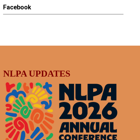
Facebook
NLPA UPDATES