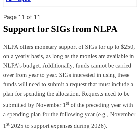
Page 11 of 11
Support for SIGs from NLPA
NLPA offers monetary support of SIGs for up to $250,
on a yearly basis, as long as the monies are available in
NLPA’s budget. Additionally, funds cannot be carried
over from year to year. SIGs interested in using these
funds will need to submit a request that must include a
plan for spending the allocation. Requests need to be
st
submitted by November 1
of the preceding year with
a spending plan for the following year (e.g., November
st
1
2025 to support expenses during 2026).