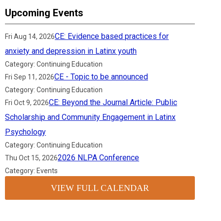
Upcoming Events
CE: Evidence based practices for
Fri Aug 14, 2026
anxiety and depression in Latinx youth
Category: Continuing Education
CE - Topic to be announced
Fri Sep 11, 2026
Category: Continuing Education
CE: Beyond the Journal Article: Public
Fri Oct 9, 2026
Scholarship and Community Engagement in Latinx
Psychology
Category: Continuing Education
2026 NLPA Conference
Thu Oct 15, 2026
Category: Events
VIEW FULL CALENDAR