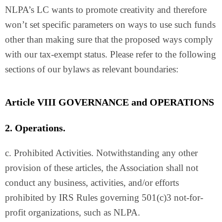
NLPA’s LC wants to promote creativity and therefore
won’t set specific parameters on ways to use such funds
other than making sure that the proposed ways comply
with our tax-exempt status. Please refer to the following
sections of our bylaws as relevant boundaries:
Article VIII GOVERNANCE and OPERATIONS
2. Operations.
c. Prohibited Activities. Notwithstanding any other
provision of these articles, the Association shall not
conduct any business, activities, and/or efforts
prohibited by IRS Rules governing 501(c)3 not-for-
profit organizations, such as NLPA.