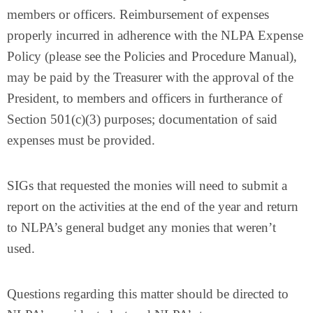
members or officers. Reimbursement of expenses
properly incurred in adherence with the NLPA Expense
Policy (please see the Policies and Procedure Manual),
may be paid by the Treasurer with the approval of the
President, to members and officers in furtherance of
Section 501(c)(3) purposes; documentation of said
expenses must be provided.
SIGs that requested the monies will need to submit a
report on the activities at the end of the year and return
to NLPA’s general budget any monies that weren’t
used.
Questions regarding this matter should be directed to