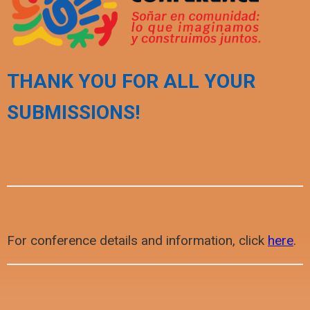
THANK YOU FOR ALL YOUR
SUBMISSIONS!
For conference details and information, click
here
.