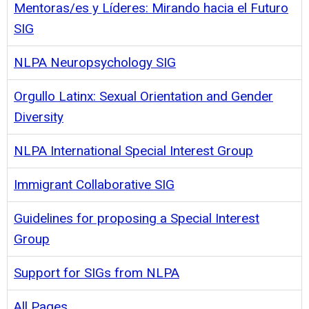
Mentoras/es y Líderes: Mirando hacia el Futuro
SIG
NLPA Neuropsychology SIG
Orgullo Latinx: Sexual Orientation and Gender
Diversity
NLPA International Special Interest Group
Immigrant Collaborative SIG
Guidelines for proposing a Special Interest
Group
Support for SIGs from NLPA
All Pages