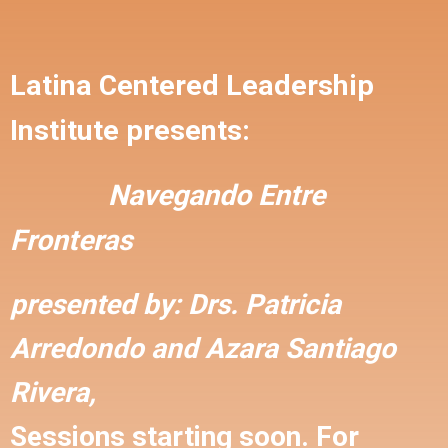
Latina Centered Leadership
Institute presents:
Navegando Entre
Fronteras
presented by:
Drs. Patricia
Arredondo and
Azara Santiago
Rivera,
Sessions starting soon. For