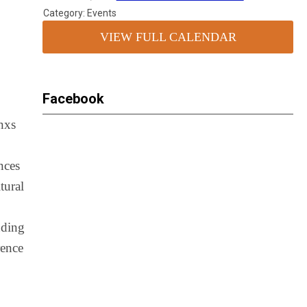
Category: Events
VIEW FULL CALENDAR
Facebook
inxs
nces
tural
uding
rence