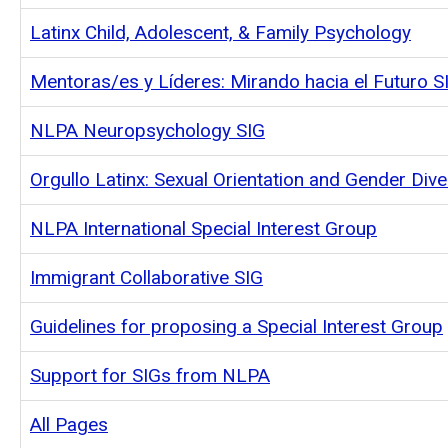
Latinx Child, Adolescent, & Family Psychology
Mentoras/es y Líderes: Mirando hacia el Futuro S
NLPA Neuropsychology SIG
Orgullo Latinx: Sexual Orientation and Gender Dive
NLPA International Special Interest Group
Immigrant Collaborative SIG
Guidelines for proposing a Special Interest Group
Support for SIGs from NLPA
All Pages