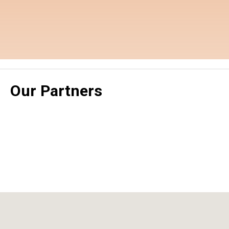
Our Partners