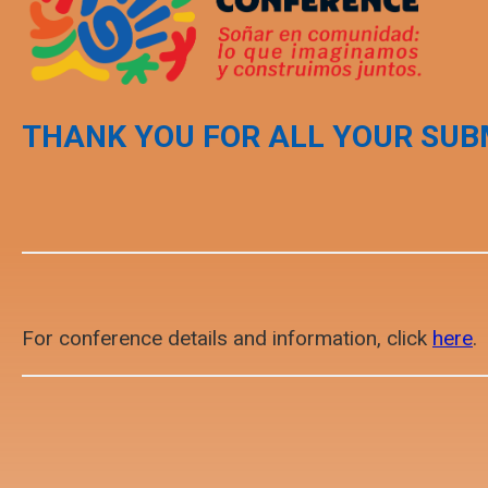
THANK YOU FOR ALL YOUR SUB
For conference details and information, click
here
.