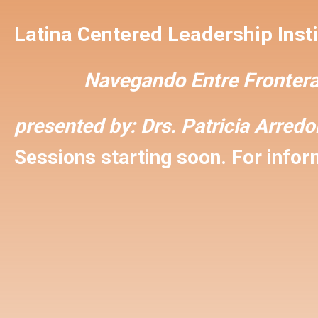
Latina Centered Leadership Insti
Navegando Entre Frontera
presented by:
Drs. Patricia Arred
Sessions starting soon. For inform