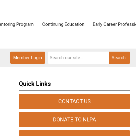
ntoring Program
Continuing Education
Early Career Professi
Member Login
Search
Quick Links
CONTACT US
DONATE TO NLPA