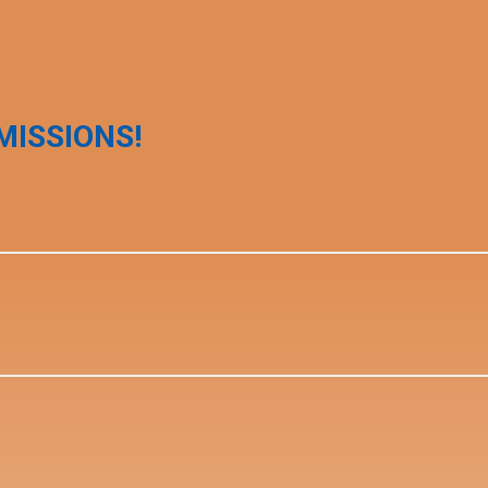
MISSIONS!