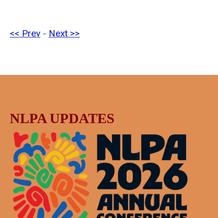
<< Prev
-
Next >>
NLPA UPDATES