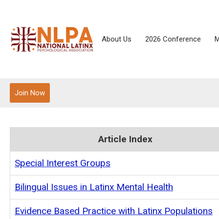
About Us
2026 Conference
M
Join Now
Article Index
Special Interest Groups
Bilingual Issues in Latinx Mental Health
Evidence Based Practice with Latinx Populations