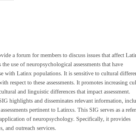
ovide a forum for members to discuss issues that affect Lat
 the use of neuropsychological assessments that have
 with Latinx populations. It is sensitive to cultural differe
with respect to these assessments. It promotes increasing cul
ltural and linguistic differences that impact assessment.
SIG highlights and disseminates relevant information, incl
 assessments pertinent to Latinxs. This SIG serves as a refe
application of neuropsychology. Specifically, it provides
s, and outreach services.