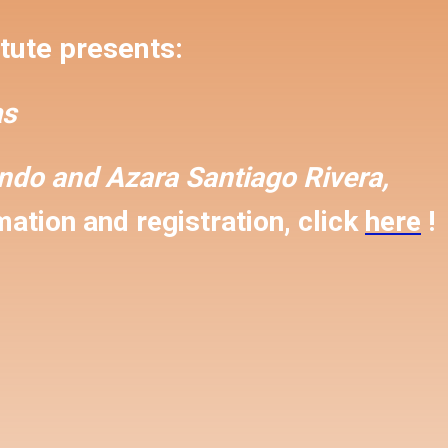
tute presents:
s
ondo and
Azara Santiago Rivera,
ation and registration, click
here
!