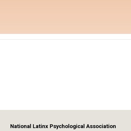
National Latinx Psychological Association