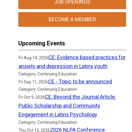
JOB OPENINGS
BECOME A MEMBER
Upcoming Events
CE: Evidence based practices for
Fri Aug 14, 2026
anxiety and depression in Latinx youth
Category: Continuing Education
CE - Topic to be announced
Fri Sep 11, 2026
Category: Continuing Education
CE: Beyond the Journal Article:
Fri Oct 9, 2026
Public Scholarship and Community
Engagement in Latinx Psychology
Category: Continuing Education
2026 NLPA Conference
Thu Oct 15, 2026