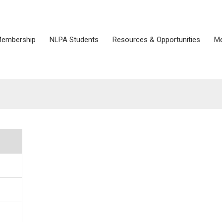
embership
NLPA Students
Resources & Opportunities
Me