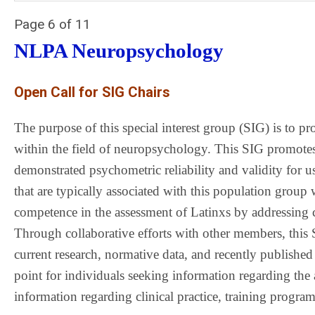
Page 6 of 11
NLPA Neuropsychology
Open Call for SIG Chairs
The purpose of this special interest group (SIG) is to pr
within the field of neuropsychology. This SIG promotes
demonstrated psychometric reliability and validity for use
that are typically associated with this population group 
competence in the assessment of Latinxs by addressing cu
Through collaborative efforts with other members, this 
current research, normative data, and recently published
point for individuals seeking information regarding the 
information regarding clinical practice, training program