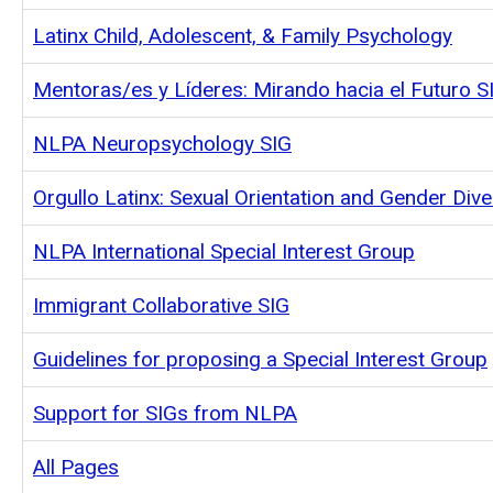
Latinx Child, Adolescent, & Family Psychology
Mentoras/es y Líderes: Mirando hacia el Futuro S
NLPA Neuropsychology SIG
Orgullo Latinx: Sexual Orientation and Gender Dive
NLPA International Special Interest Group
Immigrant Collaborative SIG
Guidelines for proposing a Special Interest Group
Support for SIGs from NLPA
All Pages