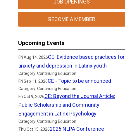
JOB OPENINGS
BECOME A MEMBER
Upcoming Events
CE: Evidence based practices for
Fri Aug 14, 2026
anxiety and depression in Latinx youth
Category: Continuing Education
CE - Topic to be announced
Fri Sep 11, 2026
Category: Continuing Education
CE: Beyond the Journal Article:
Fri Oct 9, 2026
Public Scholarship and Community
Engagement in Latinx Psychology
Category: Continuing Education
2026 NLPA Conference
Thu Oct 15, 2026