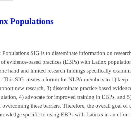
inx Populations
 Populations SIG is to disseminate information on researc
e of evidence-based practices (EBPs) with Latinx populatio
one hand and limited research findings specifically examin
r. This SIG creates a forum for NLPA members to 1) keep
support new research, 3) disseminate practice-based evidenc
ulation, 4) advocate for improved training in EBPs, and 5
 overcoming these barriers. Therefore, the overall goal of 
nowledge specific to using EBPs with Latinxs in an effort 