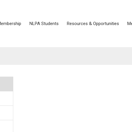
embership
NLPA Students
Resources & Opportunities
Me