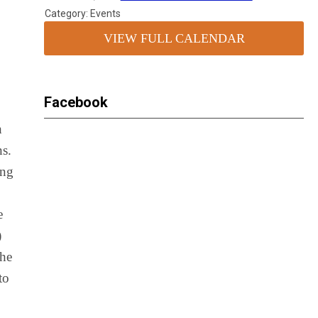
Category: Events
VIEW FULL CALENDAR
Facebook
h
ns.
ing
e
)
the
to