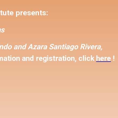
tute presents:
s
ondo and
Azara Santiago Rivera,
ation and registration, click
here
!