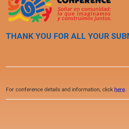
THANK YOU FOR ALL YOUR SUB
For conference details and information, click
here
.