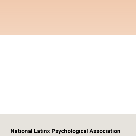
National Latinx Psychological Association