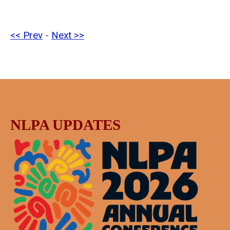
<< Prev
-
Next >>
NLPA UPDATES