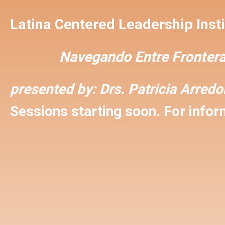
Latina Centered Leadership Insti
Navegando Entre Frontera
presented by:
Drs. Patricia Arred
Sessions starting soon. For inform