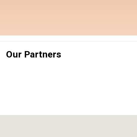
Our Partners