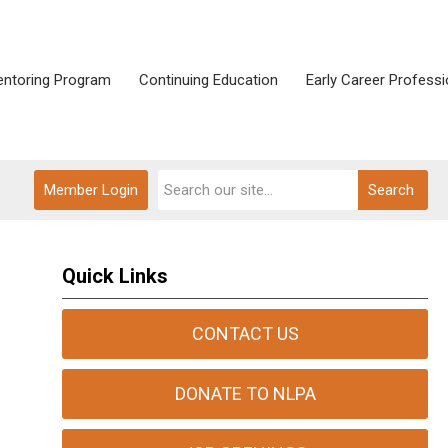
ntoring Program
Continuing Education
Early Career Professi
Member Login
Search
Quick Links
CONTACT US
DONATE TO NLPA