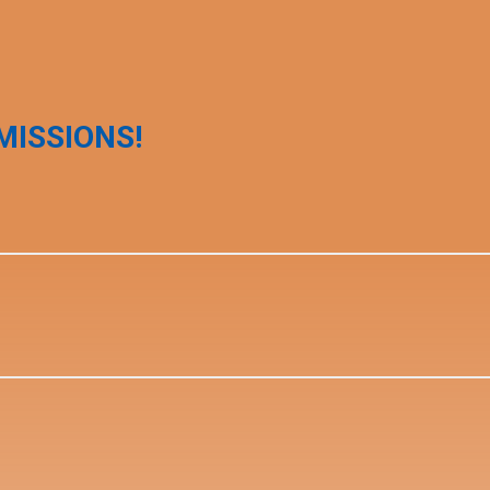
MISSIONS!