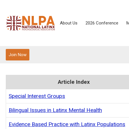
About Us
2026 Conference
M
Join Now
Article Index
Special Interest Groups
Bilingual Issues in Latinx Mental Health
Evidence Based Practice with Latinx Populations