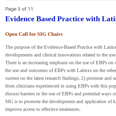
Page 3 of 11
Evidence Based Practice with Lat
Open Call for SIG Chairs
The purpose of the Evidence-Based Practice with Latinx
developments and clinical innovations related to the us
There is an increasing emphasis on the use of EBPs on 
the use and outcomes of EBPs with Latinxs on the othe
current on the latest research findings, 2) promote and 
from clinicians experienced in using EBPs with this pop
discuss barriers to the use of EBPs and potential ways of
SIG is to promote the development and application of k
improve access to effective treatments.