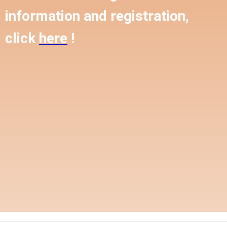
information and registration,
click
here
!