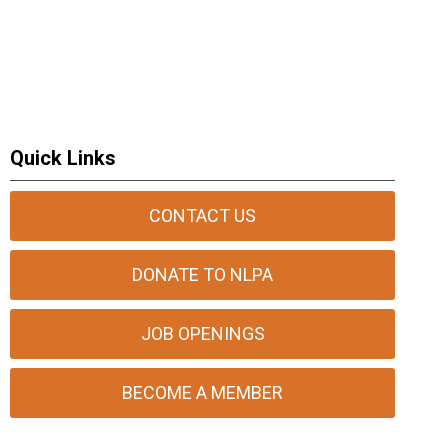
Quick Links
CONTACT US
DONATE TO NLPA
JOB OPENINGS
BECOME A MEMBER