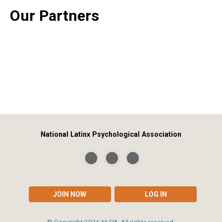
Our Partners
National Latinx Psychological Association
JOIN NOW
LOG IN
© Copyright
2026
NLPA. All rights reserved.