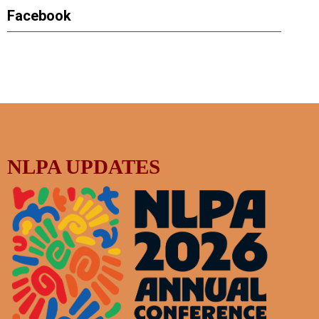
Facebook
NLPA UPDATES