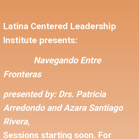
Latina Centered Leadership
Institute presents:
Navegando Entre
Fronteras
presented by:
Drs. Patricia
Arredondo and
Azara Santiago
Rivera,
Sessions starting soon. For