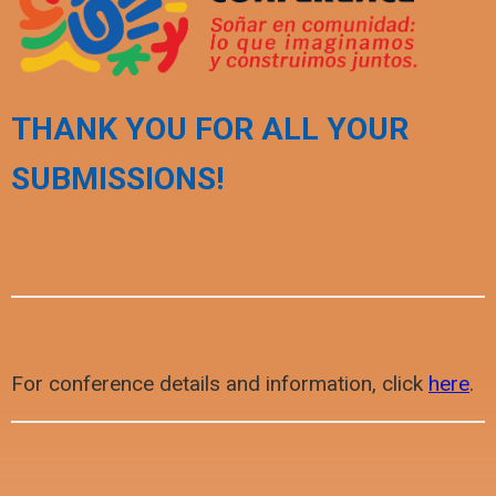
THANK YOU FOR ALL YOUR
SUBMISSIONS!
For conference details and information, click
here
.