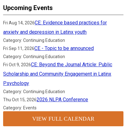
Upcoming Events
CE: Evidence based practices for
Fri Aug 14, 2026
anxiety and depression in Latinx youth
Category: Continuing Education
CE - Topic to be announced
Fri Sep 11, 2026
Category: Continuing Education
CE: Beyond the Journal Article: Public
Fri Oct 9, 2026
Scholarship and Community Engagement in Latinx
Psychology
Category: Continuing Education
2026 NLPA Conference
Thu Oct 15, 2026
Category: Events
VIEW FULL CALENDAR