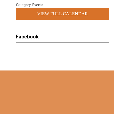
Category: Events
VIEW FULL CALENDAR
Facebook