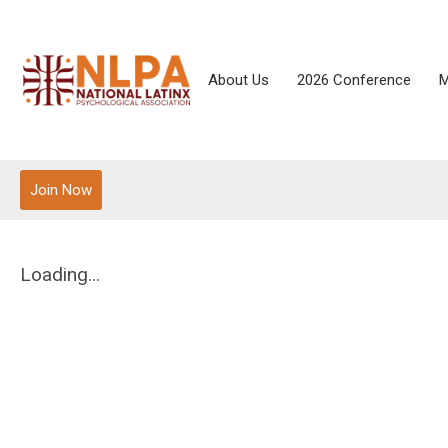
About Us
2026 Conference
M
Join Now
Loading...