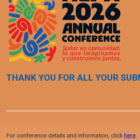
THANK YOU FOR ALL YOUR SUB
For conference details and information, click
here
.