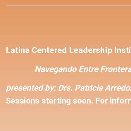
Latina Centered Leadership Insti
Navegando Entre Frontera
presented by:
Drs. Patricia Arred
Sessions starting soon. For inform