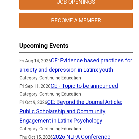
JOB OPENINGS
BECOME A MEMBER
Upcoming Events
CE: Evidence based practices for
Fri Aug 14, 2026
anxiety and depression in Latinx youth
Category: Continuing Education
CE - Topic to be announced
Fri Sep 11, 2026
Category: Continuing Education
CE: Beyond the Journal Article:
Fri Oct 9, 2026
Public Scholarship and Community
Engagement in Latinx Psychology
Category: Continuing Education
2026 NLPA Conference
Thu Oct 15, 2026