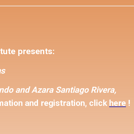
tute presents:
s
ondo and
Azara Santiago Rivera,
ation and registration, click
here
!