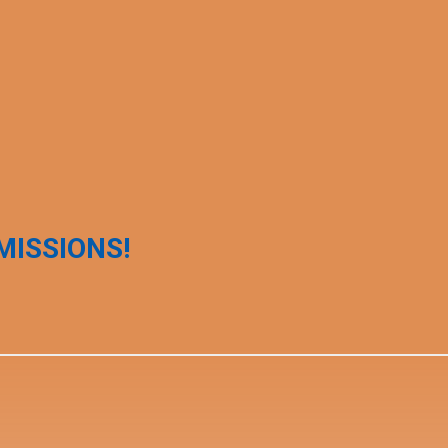
MISSIONS!