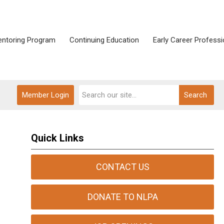
ntoring Program
Continuing Education
Early Career Professi
Member Login
Search
Quick Links
CONTACT US
DONATE TO NLPA