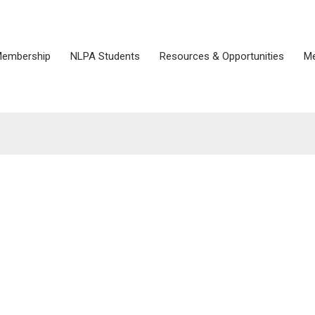
embership
NLPA Students
Resources & Opportunities
Me