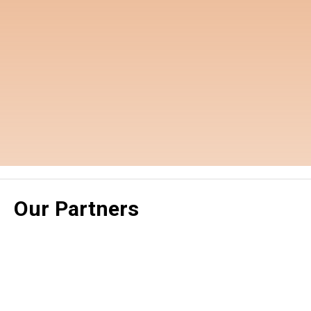
Our Partners