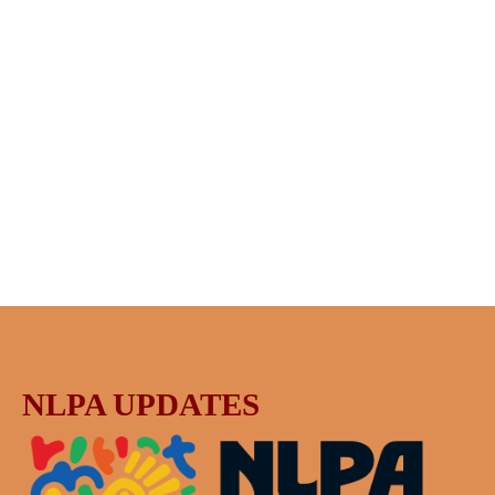
NLPA UPDATES