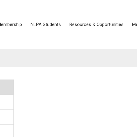
embership
NLPA Students
Resources & Opportunities
Me