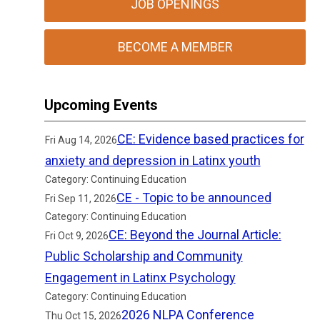
JOB OPENINGS
BECOME A MEMBER
Upcoming Events
CE: Evidence based practices for
Fri Aug 14, 2026
anxiety and depression in Latinx youth
Category: Continuing Education
CE - Topic to be announced
Fri Sep 11, 2026
Category: Continuing Education
CE: Beyond the Journal Article:
Fri Oct 9, 2026
Public Scholarship and Community
Engagement in Latinx Psychology
Category: Continuing Education
2026 NLPA Conference
Thu Oct 15, 2026