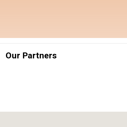
Our Partners