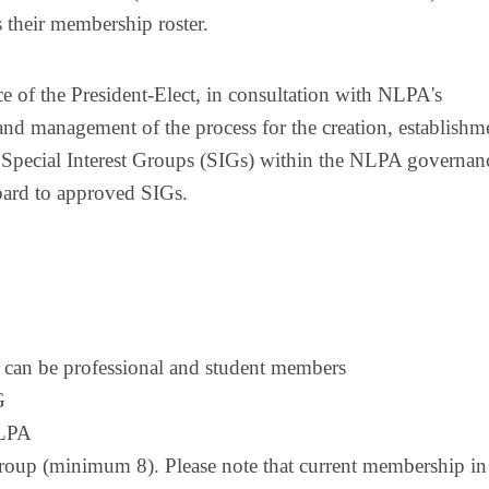
s their membership roster.
e of the President-Elect, in consultation with NLPA's
and management of the process for the creation, establishm
 Special Interest Groups (SIGs) within the NLPA governan
Board to approved SIGs.
rs can be professional and student members
G
NLPA
roup (minimum 8). Please note that current membership in