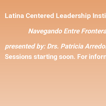
Latina Centered Leadership Insti
Navegando Entre Frontera
presented by:
Drs. Patricia Arred
Sessions starting soon. For inform