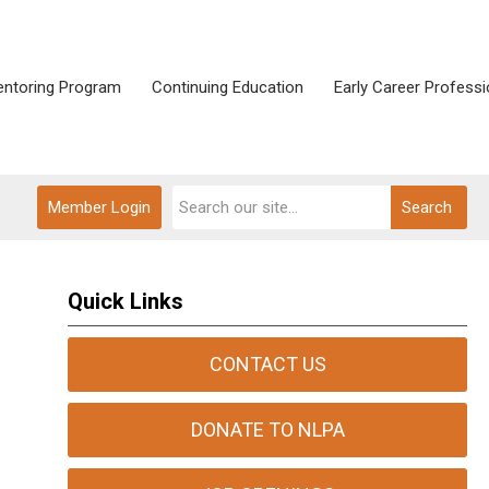
ntoring Program
Continuing Education
Early Career Professi
Member Login
Search
Quick Links
CONTACT US
DONATE TO NLPA