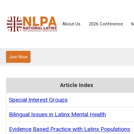
About Us
2026 Conference
M
Join Now
Article Index
Special Interest Groups
Bilingual Issues in Latinx Mental Health
Evidence Based Practice with Latinx Populations