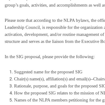
group’s goals, activities, and accomplishments as well a
Please note that according to the NLPA bylaws, the offic
Leadership Council, is responsible for the organization 
activation, development, and/or routine management of
structure and serves as the liaison from the Executive 
In the SIG proposal, please provide the following:
Suggested name for the proposed SIG
Chair(s) name(s), affiliation(s) and email(s)--Chai
Rationale, purpose, and goals for the proposed SI
How the proposed SIG relates to the mission of 
Names of the NLPA members petitioning for the g