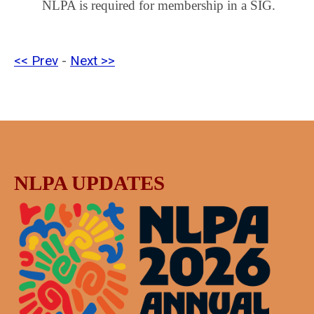
NLPA is required for membership in a SIG.
<< Prev
-
Next >>
NLPA UPDATES