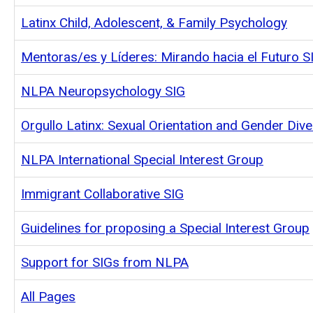
Latinx Child, Adolescent, & Family Psychology
Mentoras/es y Líderes: Mirando hacia el Futuro S
NLPA Neuropsychology SIG
Orgullo Latinx: Sexual Orientation and Gender Dive
NLPA International Special Interest Group
Immigrant Collaborative SIG
Guidelines for proposing a Special Interest Group
Support for SIGs from NLPA
All Pages