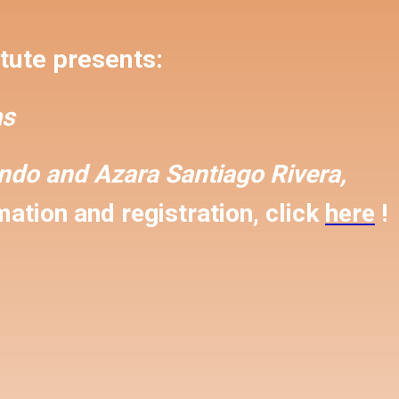
tute presents:
s
ondo and
Azara Santiago Rivera,
ation and registration, click
here
!