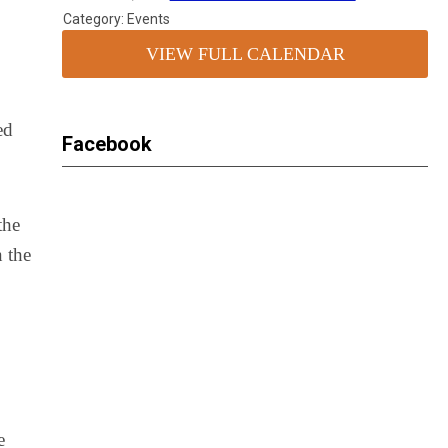
Category: Events
VIEW FULL CALENDAR
ed
Facebook
the
n the
e