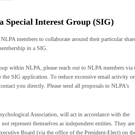
a Special Interest Group (SIG)
r NLPA members to collaborate around their particular shar
 membership in a SIG.
t Group within NLPA, please reach out to NLPA members via 
 the SIG application. To reduce excessive email activity o
contact you directly. Please send all proposals to NLPA’s
Psychological Association, will act in accordance with the
 not represent themselves as independent entities. They are
ecutive Board (via the office of the President-Elect) on th