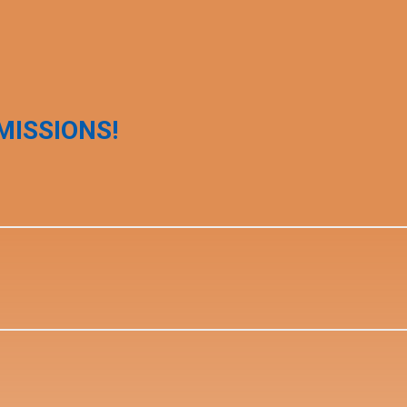
MISSIONS!