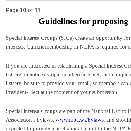
Page 10 of 11
Guidelines for proposing 
Special Interest Groups (SIGs) create an opportunity fo
interests. Current membership in NLPA is required for
If you are interested in establishing a Special Interes
listserv,
members@nlpa.memberclicks.net
, and complete
listserv, be sure to provide your email, so members can 
President-Elect at the moment of your submission.
Special Interest Groups are part of the National Latinx 
Association’s bylaws,
www.nlpa.ws/bylaws
, and should
expected to provide a brief annual report to the NLPA Ex