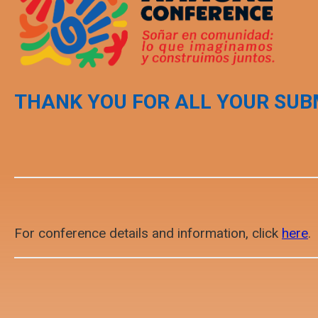
THANK YOU FOR ALL YOUR SUB
For conference details and information, click
here
.