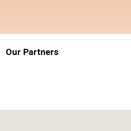
Our Partners