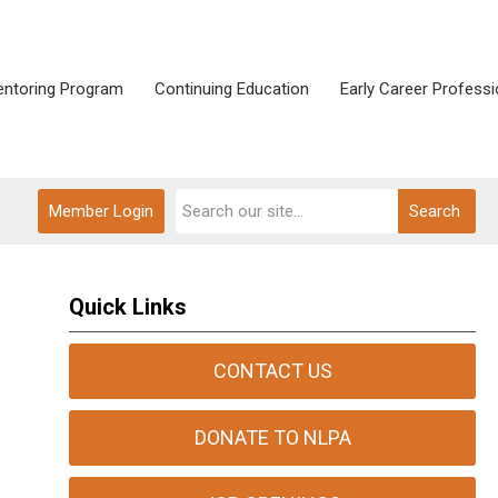
ntoring Program
Continuing Education
Early Career Professi
Member Login
Search
Quick Links
CONTACT US
DONATE TO NLPA