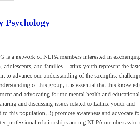
ly Psychology
G is a network of NLPA members interested in exchangin
, adolescents, and families. Latinx youth represent the fast
t to advance our understanding of the strengths, challeng
erstanding of this group, it is essential that this knowled
pment and advocating for the mental health and educational
sharing and discussing issues related to Latinx youth and
ated to this population, 3) promote awareness and advocate fo
 foster professional relationships among NLPA members who