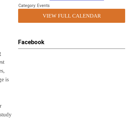
Category: Events
VIEW FULL CALENDAR
Facebook
g
est
es,
ge is
r
 study