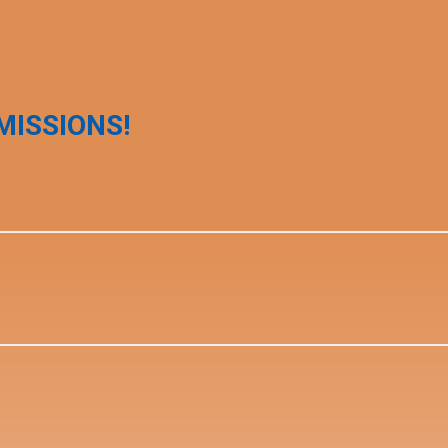
MISSIONS!