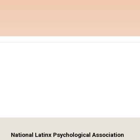
National Latinx Psychological Association