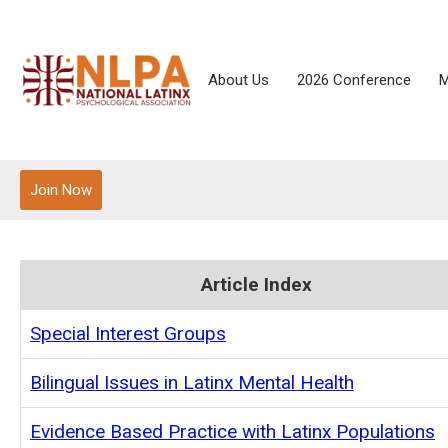
About Us
2026 Conference
M
Join Now
Article Index
Special Interest Groups
Bilingual Issues in Latinx Mental Health
Evidence Based Practice with Latinx Populations