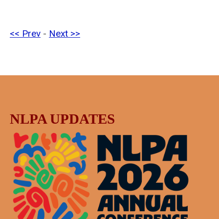
<< Prev
-
Next >>
NLPA UPDATES