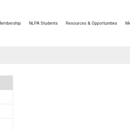
embership
NLPA Students
Resources & Opportunities
Me