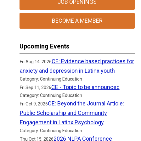
JOB OPENINGS
BECOME A MEMBER
Upcoming Events
CE: Evidence based practices for
Fri Aug 14, 2026
anxiety and depression in Latinx youth
Category: Continuing Education
CE - Topic to be announced
Fri Sep 11, 2026
Category: Continuing Education
CE: Beyond the Journal Article:
Fri Oct 9, 2026
Public Scholarship and Community
Engagement in Latinx Psychology
Category: Continuing Education
2026 NLPA Conference
Thu Oct 15, 2026