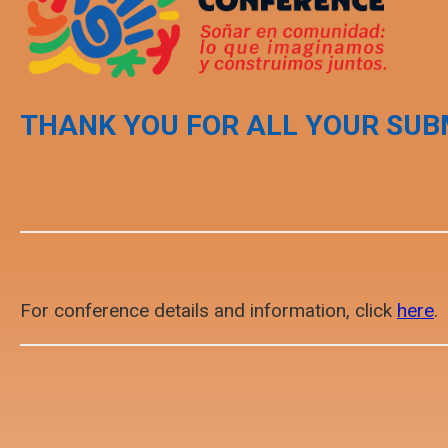
THANK YOU FOR ALL YOUR SUB
For conference details and information, click
here
.