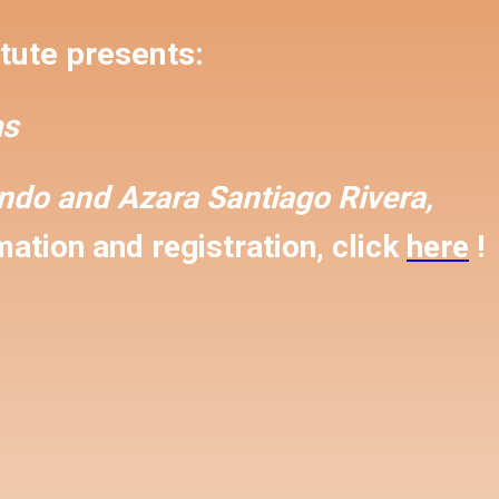
tute presents:
s
ondo and
Azara Santiago Rivera,
ation and registration, click
here
!