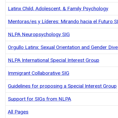
Latinx Child, Adolescent, & Family Psychology
Mentoras/es y Líderes: Mirando hacia el Futuro S
NLPA Neuropsychology SIG
Orgullo Latinx: Sexual Orientation and Gender Dive
NLPA International Special Interest Group
Immigrant Collaborative SIG
Guidelines for proposing a Special Interest Group
Support for SIGs from NLPA
All Pages