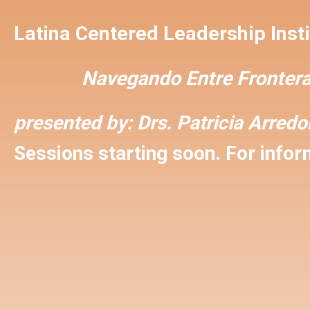
Latina Centered Leadership Insti
Navegando Entre Frontera
presented by:
Drs. Patricia Arred
Sessions starting soon. For inform