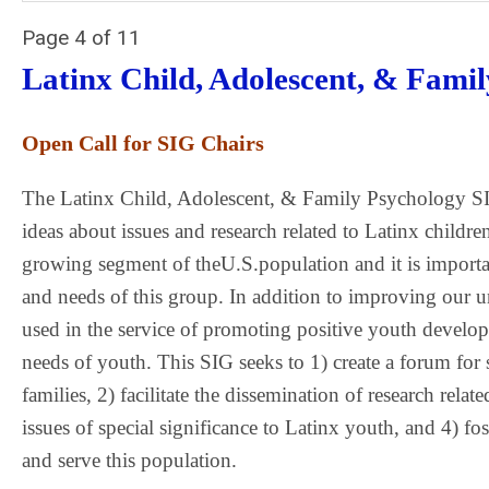
Page 4 of 11
Latinx Child, Adolescent, & Fami
Open Call for SIG Chairs
The Latinx Child, Adolescent, & Family Psychology SI
ideas about issues and research related to Latinx children
growing segment of theU.S.population and it is importan
and needs of this group. In addition to improving our und
used in the service of promoting positive youth develo
needs of youth. This SIG seeks to 1) create a forum for 
families, 2) facilitate the dissemination of research rel
issues of special significance to Latinx youth, and 4)
and serve this population.