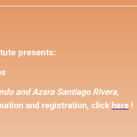
tute presents:
s
ondo and
Azara Santiago Rivera,
ation and registration, click
here
!