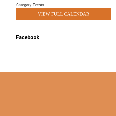
Category: Events
VIEW FULL CALENDAR
Facebook