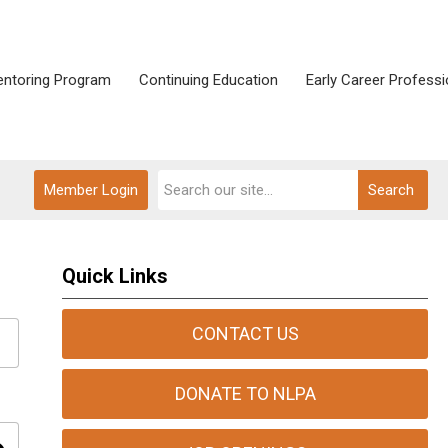
ntoring Program
Continuing Education
Early Career Professi
Member Login
Search
Quick Links
CONTACT US
DONATE TO NLPA