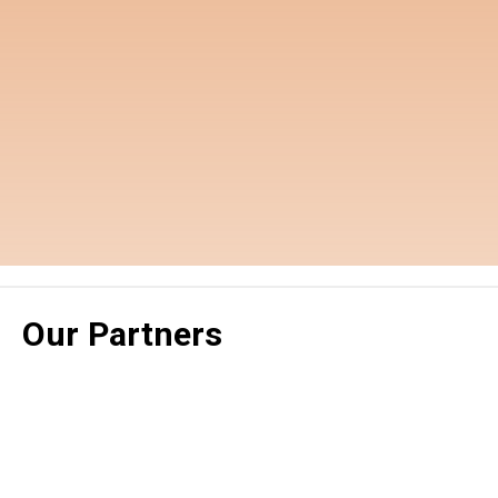
Our Partners