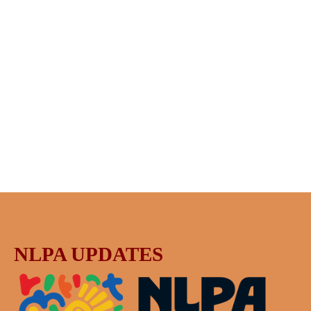
NLPA UPDATES