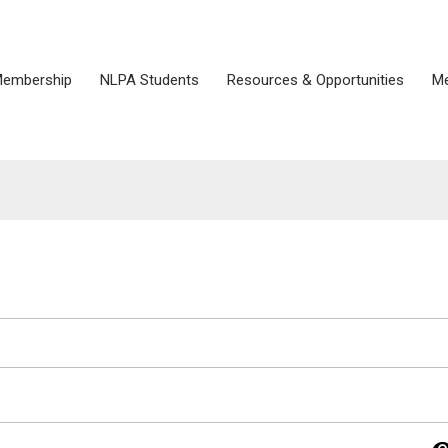
embership
NLPA Students
Resources & Opportunities
Me