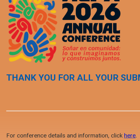
THANK YOU FOR ALL YOUR SUB
For conference details and information, click
here
.