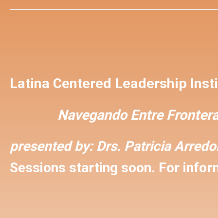
Latina Centered Leadership Insti
Navegando Entre Frontera
presented by:
Drs. Patricia Arred
Sessions starting soon. For inform