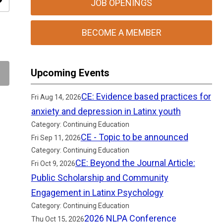
ity
JOB OPENINGS
BECOME A MEMBER
Upcoming Events
CE: Evidence based practices for
Fri Aug 14, 2026
anxiety and depression in Latinx youth
Category: Continuing Education
CE - Topic to be announced
Fri Sep 11, 2026
Category: Continuing Education
CE: Beyond the Journal Article:
Fri Oct 9, 2026
Public Scholarship and Community
Engagement in Latinx Psychology
Category: Continuing Education
2026 NLPA Conference
Thu Oct 15, 2026