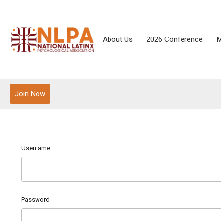
About Us
2026 Conference
M
Join Now
Username
Password