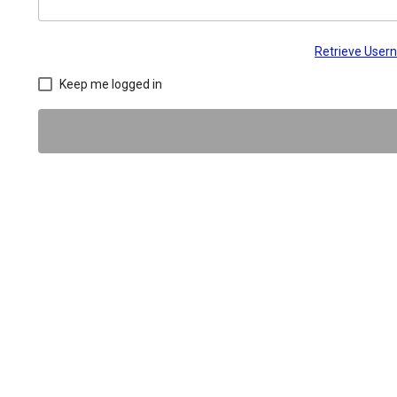
Retrieve Use
Keep me logged in