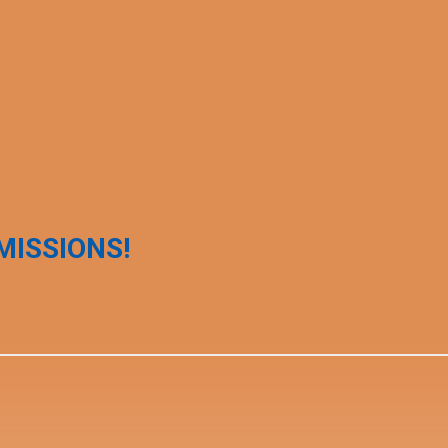
MISSIONS!