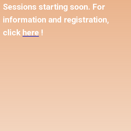
Sessions starting soon. For
information and registration,
click
here
!