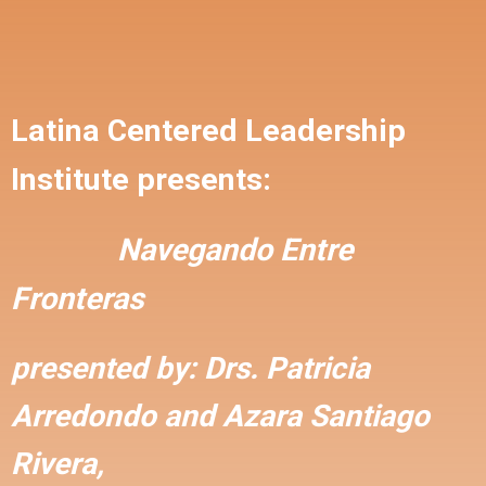
Latina Centered Leadership
Institute presents:
Navegando Entre
Fronteras
presented by:
Drs. Patricia
Arredondo and
Azara Santiago
Rivera,