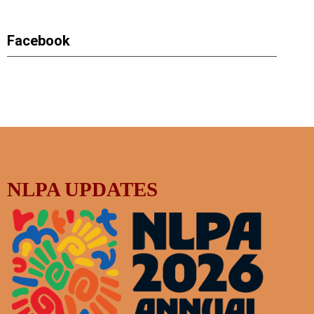
Facebook
NLPA UPDATES