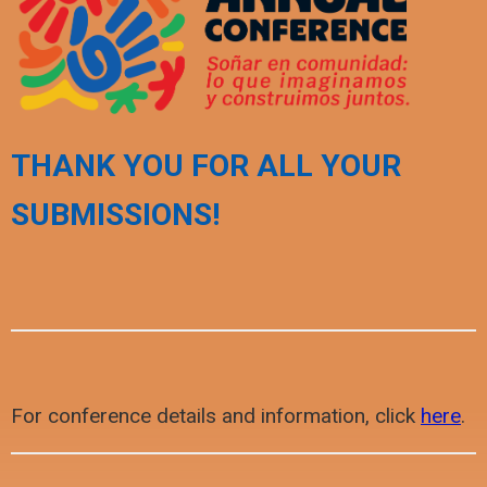
THANK YOU FOR ALL YOUR
SUBMISSIONS!
For conference details and information, click
here
.