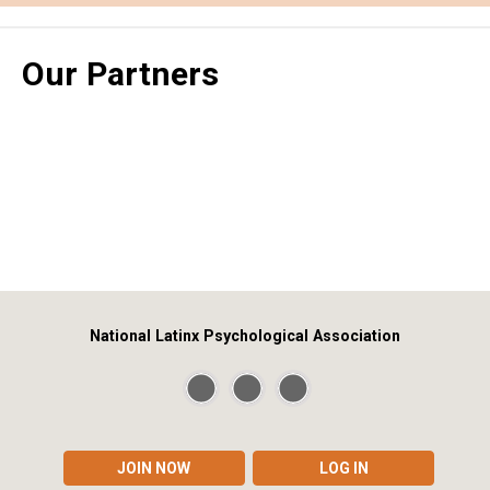
Our Partners
National Latinx Psychological Association
JOIN NOW
LOG IN