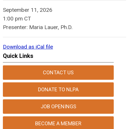
September 11, 2026
1:00 pm CT
Presenter: Maria Lauer, Ph.D.
Download as iCal file
Quick Links
CONTACT US
DONATE TO NLPA
JOB OPENINGS
BECOME A MEMBER