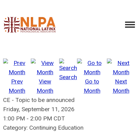
Search
Prev
View
Go to
Next
Month
Month
Month
Month
CE - Topic to be announced
Friday, September 11, 2026
1:00 PM
-
2:00 PM CDT
Category: Continuing Education