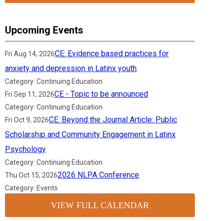
Upcoming Events
CE: Evidence based practices for
Fri Aug 14, 2026
anxiety and depression in Latinx youth
Category: Continuing Education
CE - Topic to be announced
Fri Sep 11, 2026
Category: Continuing Education
CE: Beyond the Journal Article: Public
Fri Oct 9, 2026
Scholarship and Community Engagement in Latinx
Psychology
Category: Continuing Education
2026 NLPA Conference
Thu Oct 15, 2026
Category: Events
VIEW FULL CALENDAR