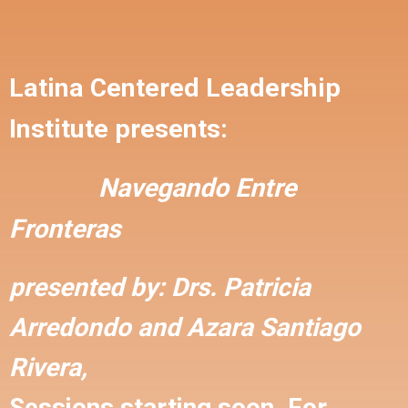
Latina Centered Leadership
Institute presents:
Navegando Entre
Fronteras
presented by:
Drs. Patricia
Arredondo and
Azara Santiago
Rivera,
Sessions starting soon. For