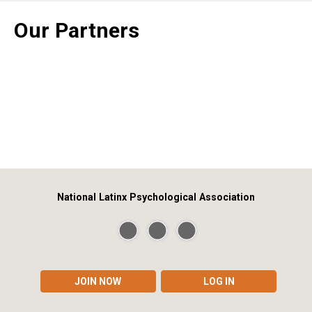
Our Partners
National Latinx Psychological Association
JOIN NOW
LOG IN