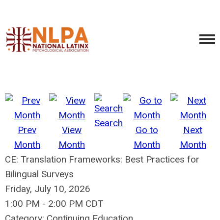
Search
Prev
View
Go to
Next
Month
Month
Month
Month
CE: Translation Frameworks: Best Practices for
Bilingual Surveys
Friday, July 10, 2026
1:00 PM
-
2:00 PM CDT
Category: Continuing Education