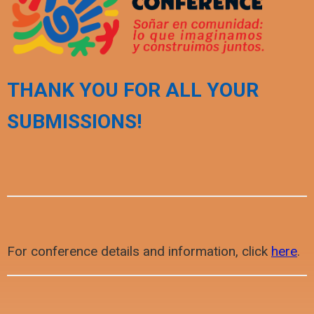
THANK YOU FOR ALL YOUR
SUBMISSIONS!
For conference details and information, click
here
.