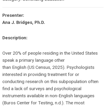
Presenter:
Ana J. Bridges, Ph.D.
Description:
Over 20% of people residing in the United States
speak a primary language other
than English (US Census, 2025). Psychologists
interested in providing treatment for or
conducting research on this subpopulation often
find a lack of surveys and psychological
instruments available in non-English languages
(Buros Center for Testing, n.d.). The most