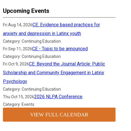
Upcoming Events
CE: Evidence based practices for
Fri Aug 14, 2026
anxiety and depression in Latinx youth
Category: Continuing Education
CE - Topic to be announced
Fri Sep 11, 2026
Category: Continuing Education
CE: Beyond the Journal Article: Public
Fri Oct 9, 2026
Scholarship and Community Engagement in Latinx
Psychology
Category: Continuing Education
2026 NLPA Conference
Thu Oct 15, 2026
Category: Events
VIEW FULL CALENDAR