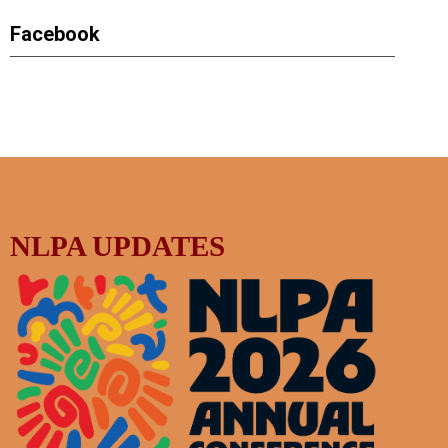
Facebook
NLPA UPDATES