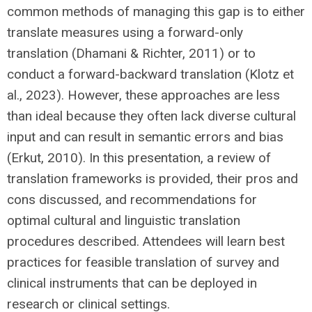
common methods of managing this gap is to either
translate measures using a forward-only
translation (Dhamani & Richter, 2011) or to
conduct a forward-backward translation (Klotz et
al., 2023). However, these approaches are less
than ideal because they often lack diverse cultural
input and can result in semantic errors and bias
(Erkut, 2010). In this presentation, a review of
translation frameworks is provided, their pros and
cons discussed, and recommendations for
optimal cultural and linguistic translation
procedures described. Attendees will learn best
practices for feasible translation of survey and
clinical instruments that can be deployed in
research or clinical settings.