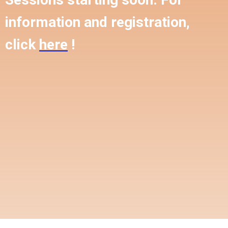
information and registration,
click
here
!