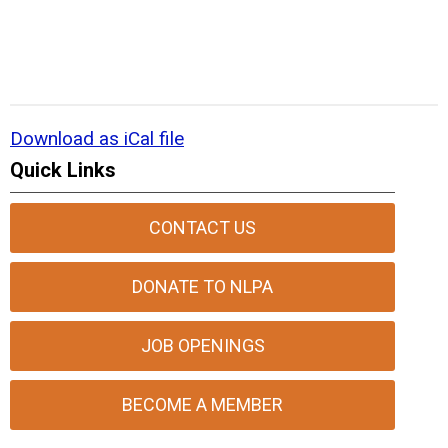
Download as iCal file
Quick Links
CONTACT US
DONATE TO NLPA
JOB OPENINGS
BECOME A MEMBER